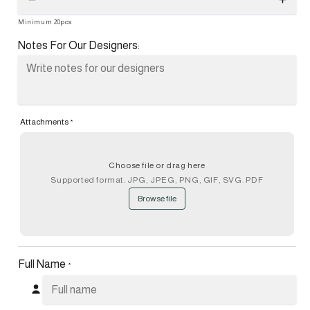
Minimum 20pcs
Notes For Our Designers:
Attachments
*
Choose file or drag here
Supported format: JPG, JPEG, PNG, GIF, SVG. PDF
Browse file
Full Name
*