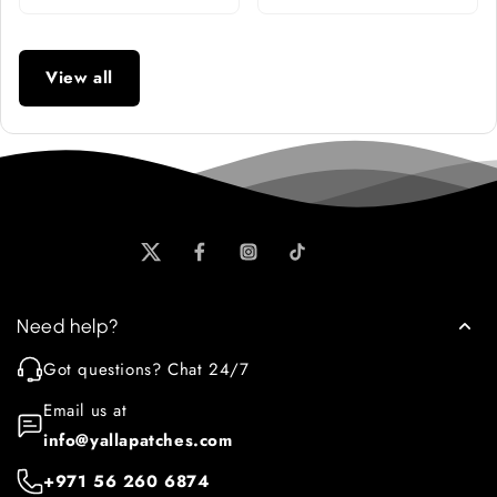
View all
Need help?
Got questions? Chat 24/7
Email us at
info@yallapatches.com
+971 56 260 6874