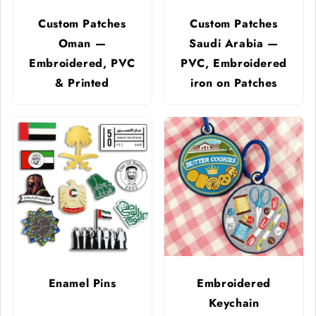
Custom Patches
Custom Patches
Oman —
Saudi Arabia —
Embroidered, PVC
PVC, Embroidered
& Printed
iron on Patches
Enamel Pins
Embroidered
Keychain