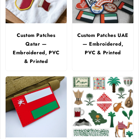
Custom Patches
Custom Patches UAE
Qatar —
— Embroidered,
Embroidered, PVC
PVC & Printed
& Printed