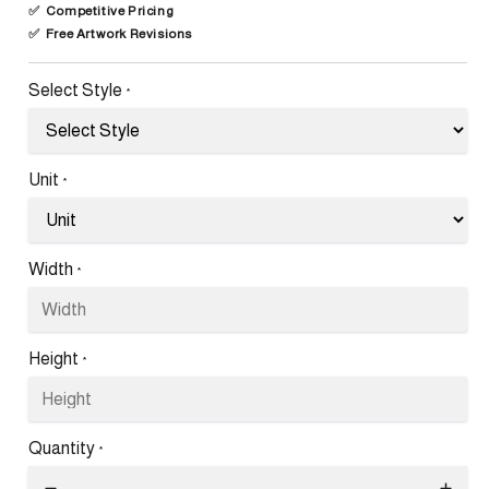
✅
Competitive Pricing
✅
Free Artwork Revisions
Select Style
*
Unit
*
Width
*
Height
*
Quantity
*