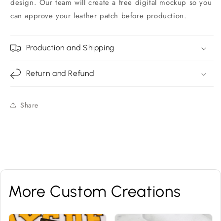
design. Our team will create a free digital mockup so you
can approve your leather patch before production.
Production and Shipping
Return and Refund
Share
More Custom Creations