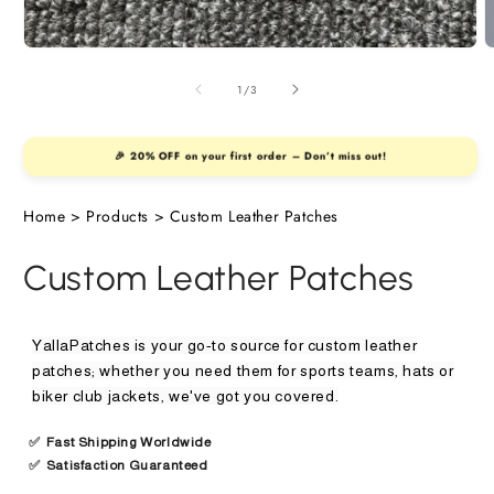
nted Patches
Open
O
media
m
e Patches
1
2
of
1
/
3
in
i
modal
m
nille Patches
🎉 20% OFF on your first order – Don’t miss out!
Home
>
Products
>
Custom Leather Patches
en Patches &
Custom Leather Patches
els
YallaPatches is your go-to source for custom leather
ther Patches
patches; whether you need them for sports teams, hats or
biker club jackets, we've got you covered.
✅
Fast Shipping Worldwide
✅
Satisfaction Guaranteed