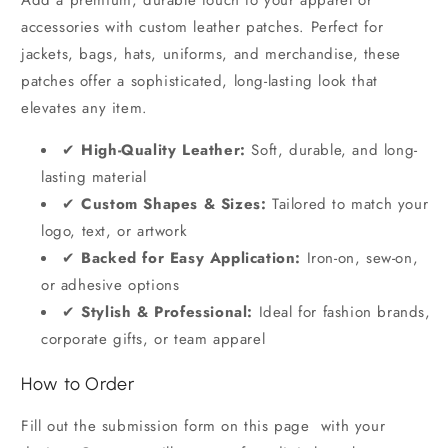
Add a premium, durable touch to your apparel or
accessories with custom leather patches. Perfect for
jackets, bags, hats, uniforms, and merchandise, these
patches offer a sophisticated, long-lasting look that
elevates any item.
✔
High-Quality Leather:
Soft, durable, and long-
lasting material
✔
Custom Shapes & Sizes:
Tailored to match your
logo, text, or artwork
✔
Backed for Easy Application:
Iron-on, sew-on,
or adhesive options
✔
Stylish & Professional:
Ideal for fashion brands,
corporate gifts, or team apparel
How to Order
Fill out the submission form on this page with your