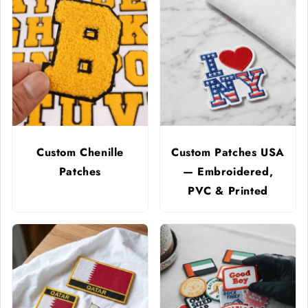
Custom Chenille
Custom Patches USA
Patches
— Embroidered,
PVC & Printed