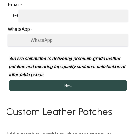
Email
*
WhatsApp
*
We are committed to delivering premium-grade leather
patches and ensuring top-quality customer satisfaction at
affordable prices.
Next
Custom Leather Patches